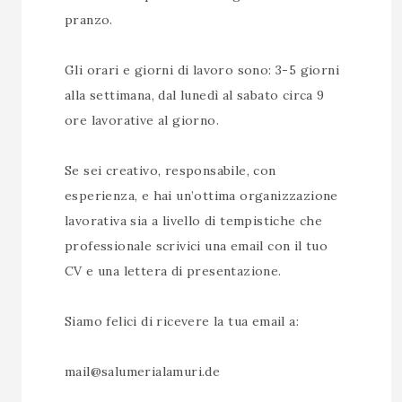
pranzo.
Gli orari e giorni di lavoro sono: 3-5 giorni
alla settimana, dal lunedì al sabato circa 9
ore lavorative al giorno.
Se sei creativo, responsabile, con
esperienza, e hai un’ottima organizzazione
lavorativa sia a livello di tempistiche che
professionale scrivici una email con il tuo
CV e una lettera di presentazione.
Siamo felici di ricevere la tua email a:
mail@salumerialamuri.de