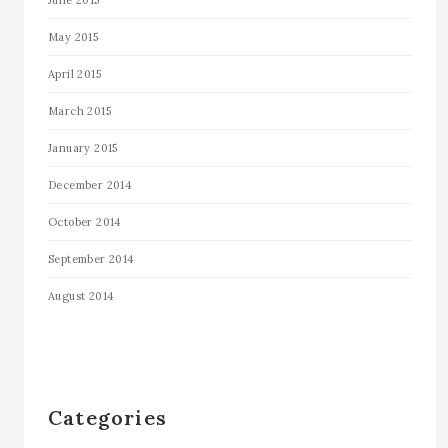
May 2015
April 2015
March 2015
January 2015
December 2014
October 2014
September 2014
August 2014
Categories