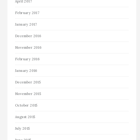
April 2017
February 2017
January 2017
December 2016
November 2016
February 2016
January 2016
December 2015
November 2015
October 2015
August 2015
July 2015
June 2015