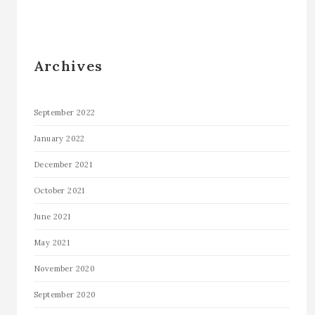
Archives
September 2022
January 2022
December 2021
October 2021
June 2021
May 2021
November 2020
September 2020