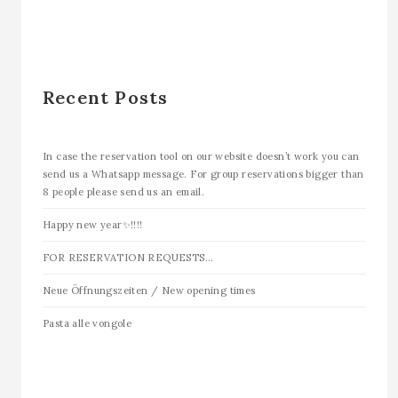
Recent Posts
In case the reservation tool on our website doesn’t work you can
send us a Whatsapp message. For group reservations bigger than
8 people please send us an email.
Happy new year✨!!!!
FOR RESERVATION REQUESTS…
Neue Öffnungszeiten / New opening times
Pasta alle vongole