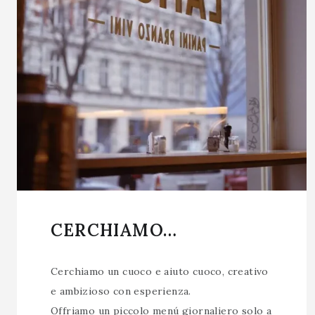
CERCHIAMO…
Cerchiamo un cuoco e aiuto cuoco, creativo
e ambizioso con esperienza.
Offriamo un piccolo menú giornaliero solo a