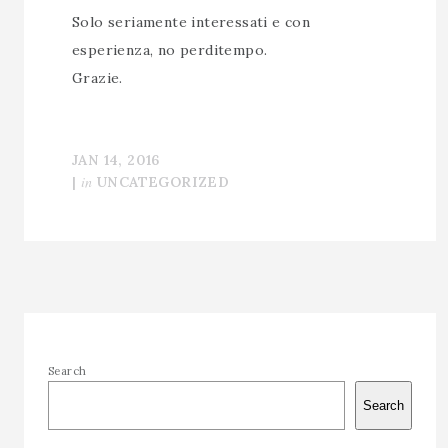
Solo seriamente interessati e con
esperienza, no perditempo.
Grazie.
JAN 14, 2016
in
|
UNCATEGORIZED
Search
Search