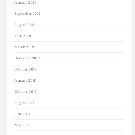
January 2020
September 2019
August 2019
April 2019
March 2019
December 2018
October 2018
January 2018
October 2017
August 2017
June 2017
May 2017