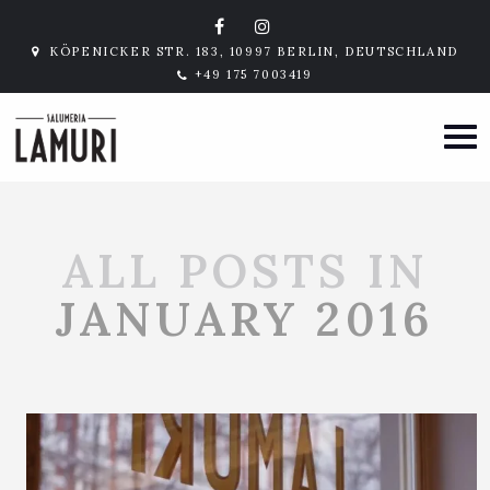
KÖPENICKER STR. 183, 10997 BERLIN, DEUTSCHLAND
+49 175 7003419
ALL POSTS IN
JANUARY 2016