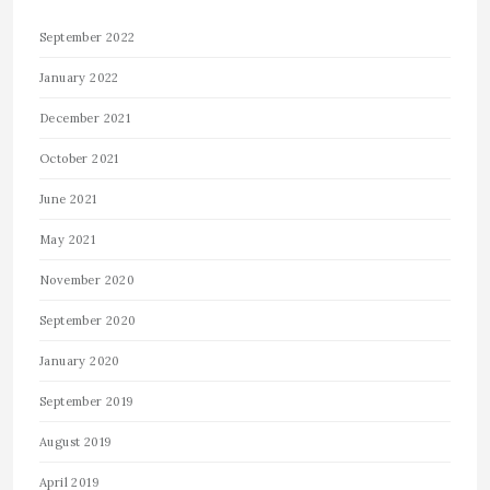
September 2022
January 2022
December 2021
October 2021
June 2021
May 2021
November 2020
September 2020
January 2020
September 2019
August 2019
April 2019