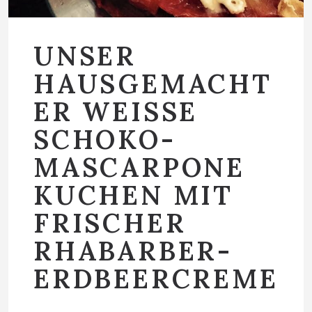
UNSER
HAUSGEMACHT
ER WEISSE
SCHOKO-
MASCARPONE
KUCHEN MIT
FRISCHER
RHABARBER-
ERDBEERCREME
…