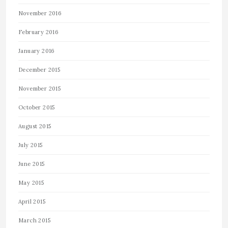
November 2016
February 2016
January 2016
December 2015
November 2015
October 2015
August 2015
July 2015
June 2015
May 2015
April 2015
March 2015