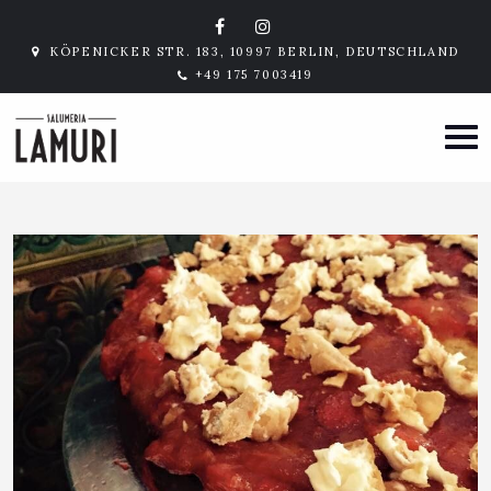
KÖPENICKER STR. 183, 10997 BERLIN, DEUTSCHLAND
+49 175 7003419