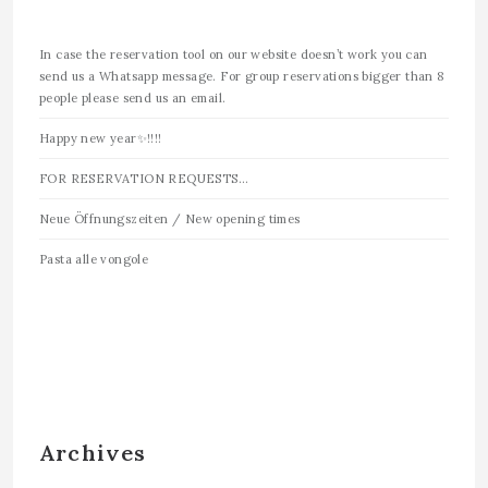
In case the reservation tool on our website doesn’t work you can
send us a Whatsapp message. For group reservations bigger than 8
people please send us an email.
Happy new year✨!!!!
FOR RESERVATION REQUESTS…
Neue Öffnungszeiten / New opening times
Pasta alle vongole
Archives