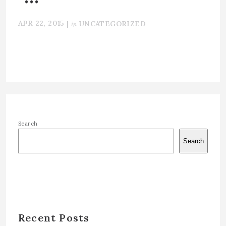
APR 22, 2015
in
|
UNCATEGORIZED
Search
Search
Recent Posts