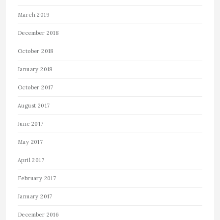
March 2019
December 2018
October 2018
January 2018
October 2017
August 2017
June 2017
May 2017
April 2017
February 2017
January 2017
December 2016