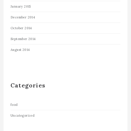
January 2015
December 2014
October 2014
September 2014
August 2014
Categories
food
Uncategorized