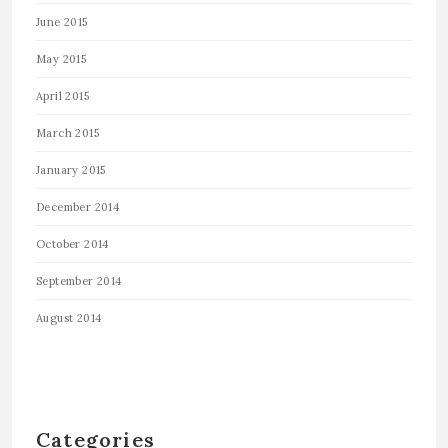
June 2015
May 2015
April 2015
March 2015
January 2015
December 2014
October 2014
September 2014
August 2014
Categories