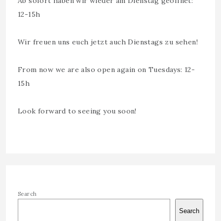
Ab sofort haben wir wieder am Dienstag geöffnet:
12-15h
Wir freuen uns euch jetzt auch Dienstags zu sehen!
From now we are also open again on Tuesdays: 12-
15h
Look forward to seeing you soon!
Search
Search