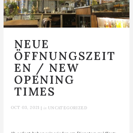
NEUE
ÖFFNUNGSZEIT
EN / NEW
OPENING
TIMES
OCT 03, 2021
in
|
UNCATEGORIZED