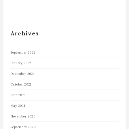
Archives
September 2022
January 2022
December 2021
October 2021
June 2021
May 2021
November 2020
September 2020