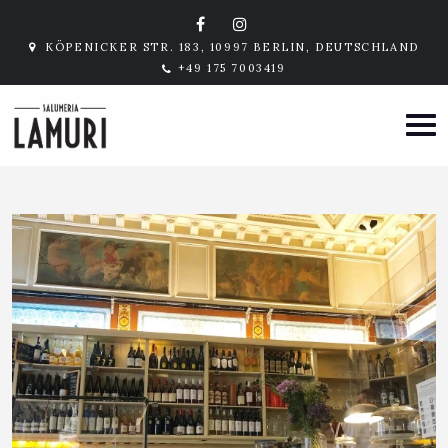
KÖPENICKER STR. 183, 10997 BERLIN, DEUTSCHLAND
+49 175 7003419