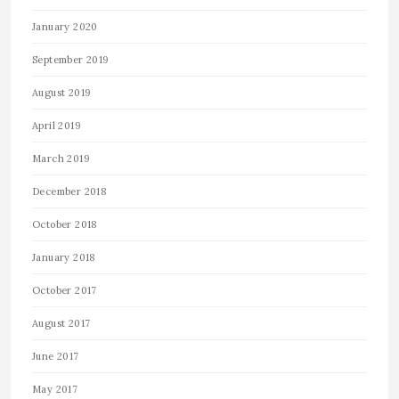
January 2020
September 2019
August 2019
April 2019
March 2019
December 2018
October 2018
January 2018
October 2017
August 2017
June 2017
May 2017