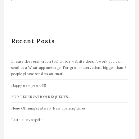
Recent Posts
In case the reservation tool on our website doesn’t work you can
send us a Whatsapp message. For group reservations bigger than 8
people please send us an email.
Happy new year✨!!!!
FOR RESERVATION REQUESTS…
Neue Öffnungszeiten / New opening times
Pasta alle vongole