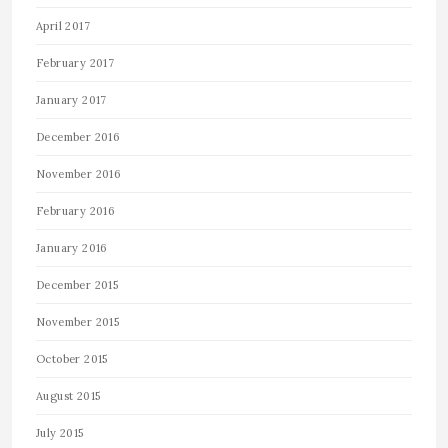
April 2017
February 2017
January 2017
December 2016
November 2016
February 2016
January 2016
December 2015
November 2015
October 2015
August 2015
July 2015